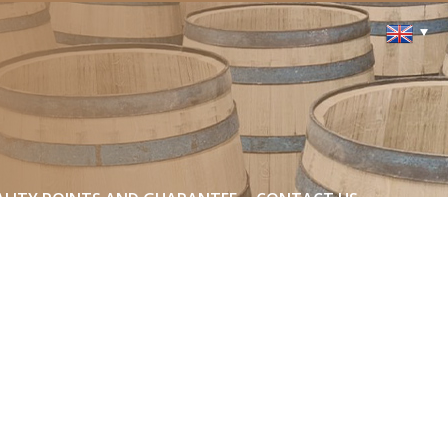
LITY POINTS AND GUARANTEE
CONTACT US