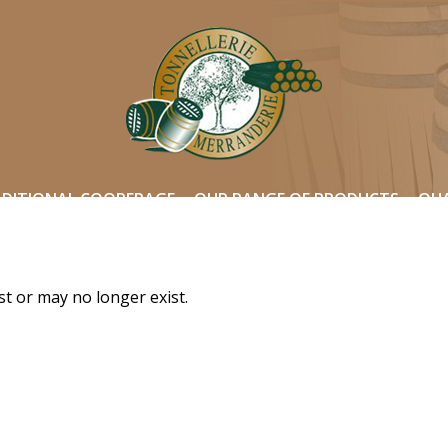
ADITIONAL COOPERAGE
OUR RANGE OF PRODUCTS
QUA
st or may no longer exist.